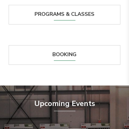
PROGRAMS & CLASSES
BOOKING
Upcoming Events