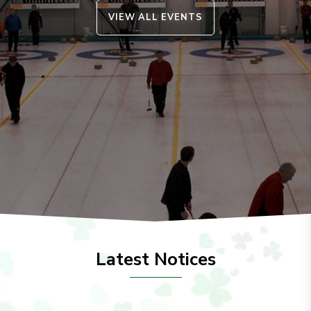
VIEW ALL EVENTS
Latest Notices