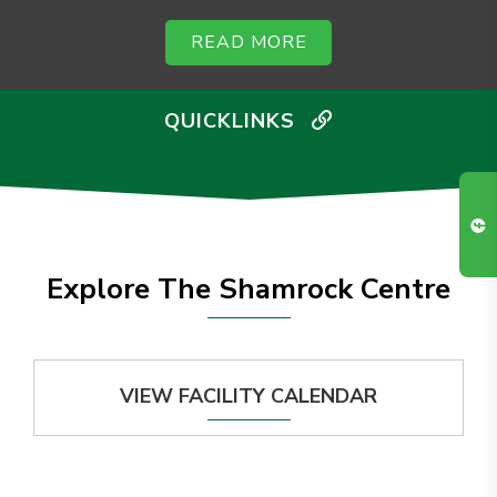
READ MORE
QUICKLINKS
Explore The Shamrock Centre
VIEW FACILITY CALENDAR