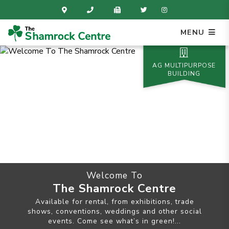
MENU
AG MULTIPURPOSE
BUILDING
Welcome To
The Shamrock Centre
Available for rental, from exhibitions, trade
shows, conventions, weddings and other social
events. Come see what’s in green!...