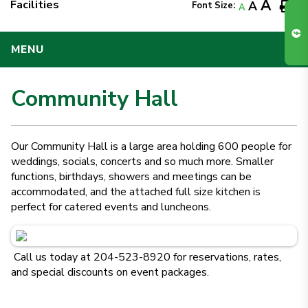
A
Facilities
A
Font Size:
A
MENU
Community Hall
Our Community Hall is a large area holding 600 people for
weddings, socials, concerts and so much more. Smaller
functions, birthdays, showers and meetings can be
accommodated, and the attached full size kitchen is
perfect for catered events and luncheons.
Call us today at 204-523-8920 for reservations, rates,
and special discounts on event packages.