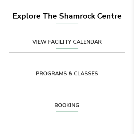
Explore The Shamrock Centre
VIEW FACILITY CALENDAR
PROGRAMS & CLASSES
BOOKING