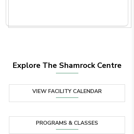
Explore The Shamrock Centre
VIEW FACILITY CALENDAR
PROGRAMS & CLASSES