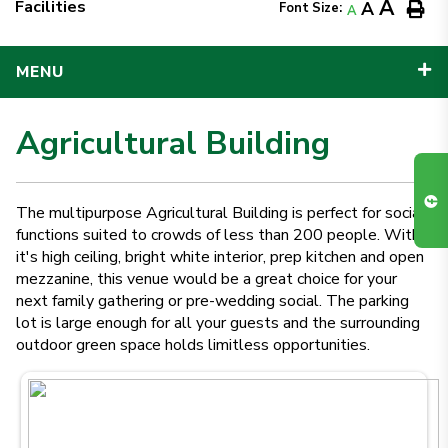
A
Facilities
A
Font Size:
A
MENU
Agricultural Building
The multipurpose Agricultural Building is perfect for social
functions suited to crowds of less than 200 people. With
it's high ceiling, bright white interior, prep kitchen and open
mezzanine, this venue would be a great choice for your
next family gathering or pre-wedding social. The parking
lot is large enough for all your guests and the surrounding
outdoor green space holds limitless opportunities.